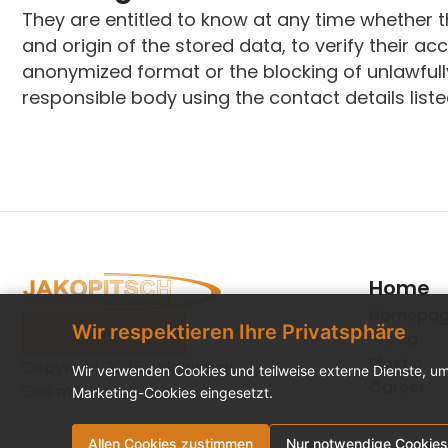
They are entitled to know at any time whether 
and origin of the stored data, to verify their ac
anonymized format or the blocking of unlawfully
responsible body using the contact details list
Home
Homepa
Wir respektieren Ihre Privatsphäre
Contact us
Wood
Plastic
Copyright 2025 Jakopitsch
Wir verwenden Cookies und teilweise externe Dienste, um
Career
Ges.m.b.H.
Marketing-Cookies eingesetzt.
Allen Cookies zustimmen
Nur notwendige Cookies