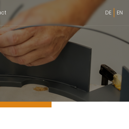
act
DE
EN