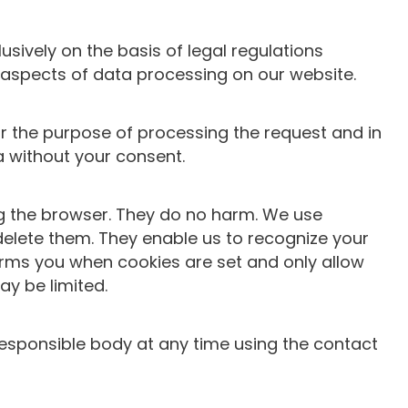
usively on the basis of legal regulations
 aspects of data processing on our website.
or the purpose of processing the request and in
ta without your consent.
ing the browser. They do no harm. We use
delete them. They enable us to recognize your
nforms you when cookies are set and only allow
ay be limited.
responsible body at any time using the contact