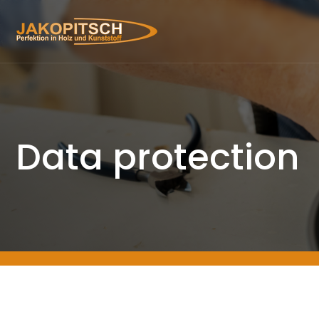
Data protection