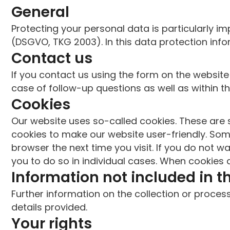
General
Protecting your personal data is particularly im
(DSGVO, TKG 2003). In this data protection inf
Contact us
If you contact us using the form on the website
case of follow-up questions as well as within th
Cookies
Our website uses so-called cookies. These are s
cookies to make our website user-friendly. Som
browser the next time you visit. If you do not w
you to do so in individual cases. When cookies a
Information not included in t
Further information on the collection or proce
details provided.
Your rights