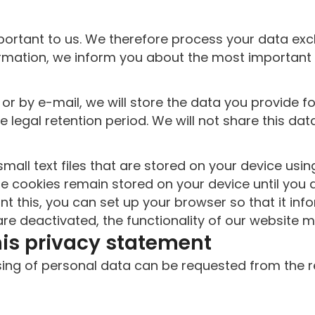
portant to us. We therefore process your data excl
ormation, we inform you about the most important
 or by e-mail, we will store the data you provide f
e legal retention period. We will not share this da
mall text files that are stored on your device us
e cookies remain stored on your device until you 
ant this, you can set up your browser so that it i
re deactivated, the functionality of our website m
his privacy statement
ssing of personal data can be requested from the 