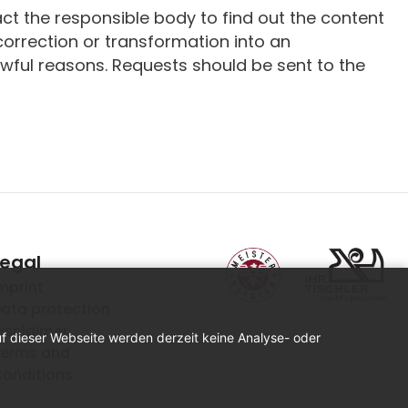
ct the responsible body to find out the content
 correction or transformation into an
awful reasons. Requests should be sent to the
Legal
mprint
ata protection
isclaimer
uf dieser Webseite werden derzeit keine Analyse- oder
erms and
onditions