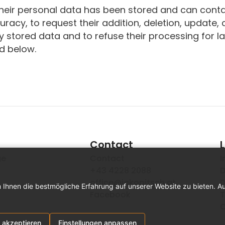
their personal data has been stored and can conta
curacy, to request their addition, deletion, update,
 stored data and to refuse their processing for l
ed below.
Contact
ge
Contact
I
+43 4228 2088
D
office@jakopitsch.at
D
 Ihnen die bestmögliche Erfahrung auf unserer Website zu bieten. A
Facebook
T
C
 akzeptieren
Einstellungen anpassen