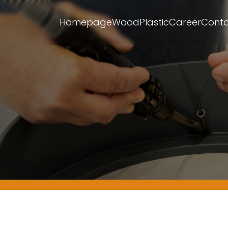
Homepage
Wood
Plastic
Career
Cont